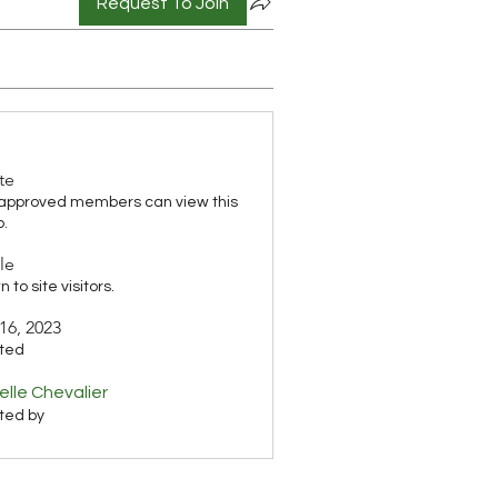
Request To Join
te
 approved members can view this
p.
le
 to site visitors.
16, 2023
ted
elle Chevalier
ted by