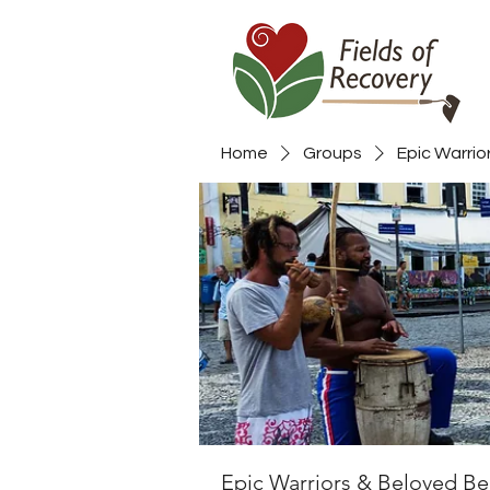
Home
Groups
Epic Warrio
Epic Warriors & Beloved Be