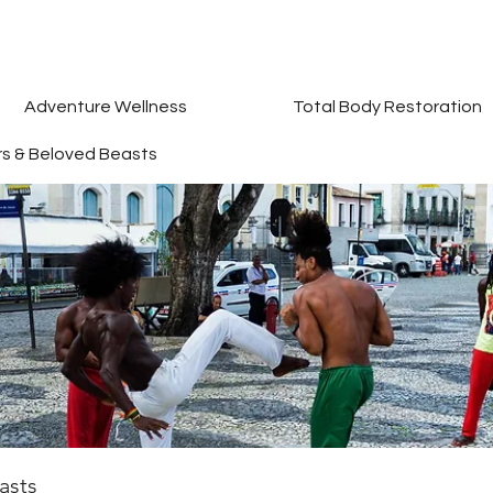
Adventure Wellness
Total Body Restoration
rs & Beloved Beasts
asts