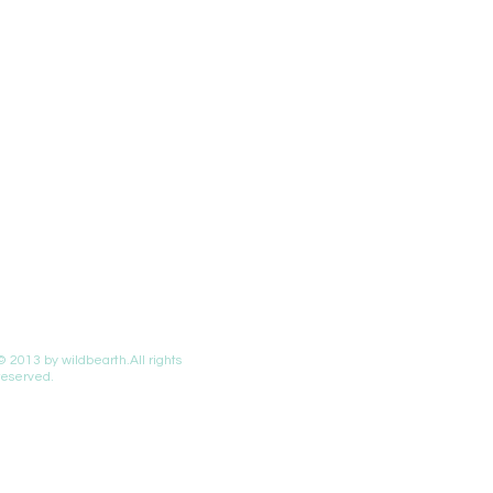
© 2013 by wildbearth.All rights
reserved.