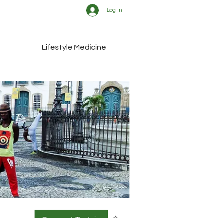
Log In
Lifestyle Medicine