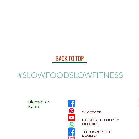
BACK TO TOP
#SLOWFOODSLOWFITNESS
Highwater
Far
m
Wildbearth
EXE
RCISE IS ENERGY
MEDICINE
THE MOVEMENT
REMEDY