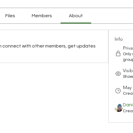
Files
Members
About
Info
n connect with other members, get updates 
Priva
Only
grou
Visib
Shown
May 
Crea
Dani
Crea