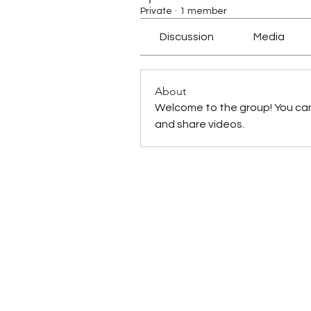
Private
·
1 member
Discussion
Media
About
Welcome to the group! You ca
and share videos.