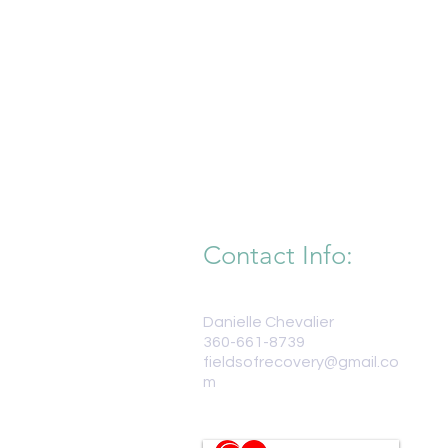
Contact Info:
Danielle Chevalier
360-661-8739
fieldsofrecovery@gmail.co
m