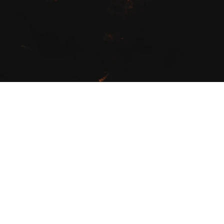
Fields of Recovery was started 
years in the field of health and
and
16 years as an organic far
As your trainer I will work with 
achieve: