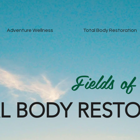
Adventure Wellness
Total Body Restoration
Fields of
L BODY REST