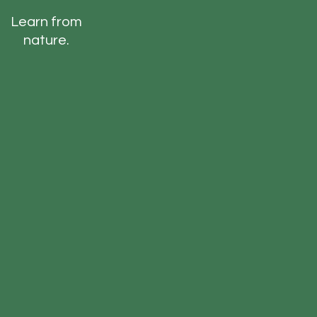
Learn from
nature.