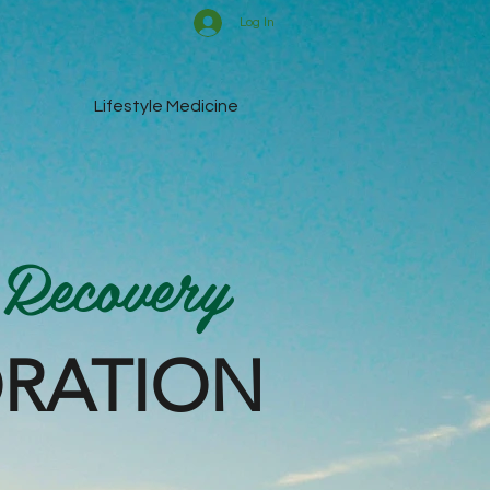
Log In
Lifestyle Medicine
 Recovery
ORATION