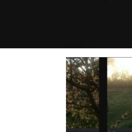
after 20 +
 wellness
mer.
you to