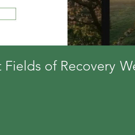
t
Fields of Recovery
W