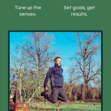
Tune up the
Set goals, get
senses.
results.