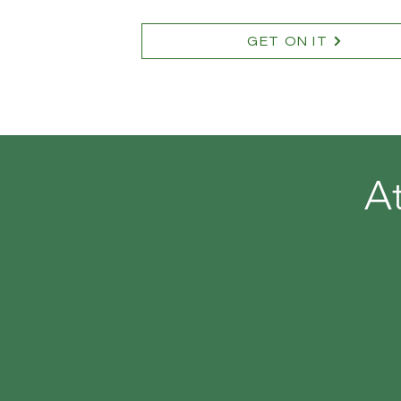
GET ON IT
A