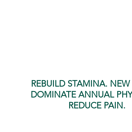
shoulder, feet, and back pain
Low bone density
High blood pressure
Digestive problems
Stress & anxiety
REBUILD STAMINA. NEW 
DOMINATE ANNUAL PHY
REDUCE PAIN.