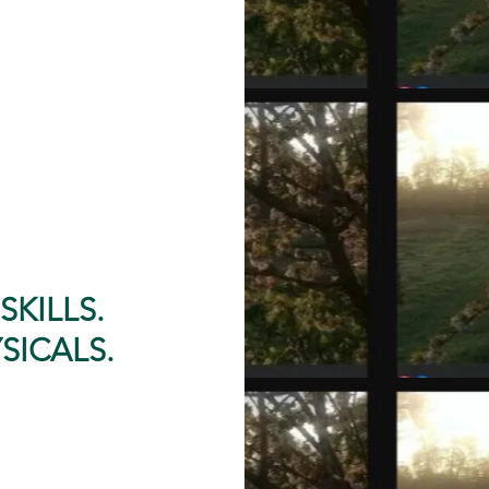
SKILLS.
SICALS.