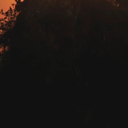
START TODAY