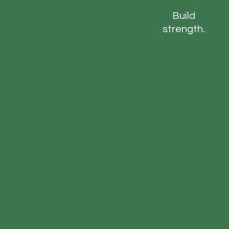
Build
strength.