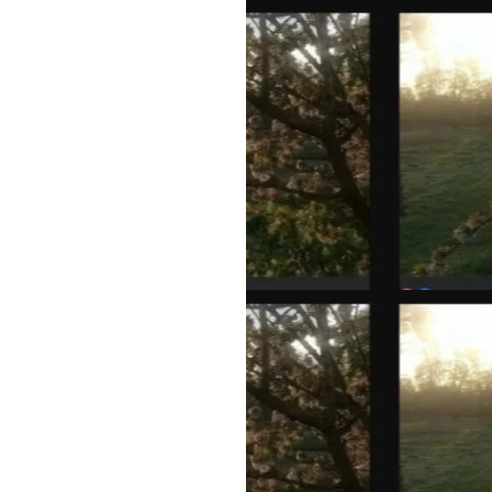
rmance
our Body
on areas of
r goals
and
ll help you
 life AND
, neck,