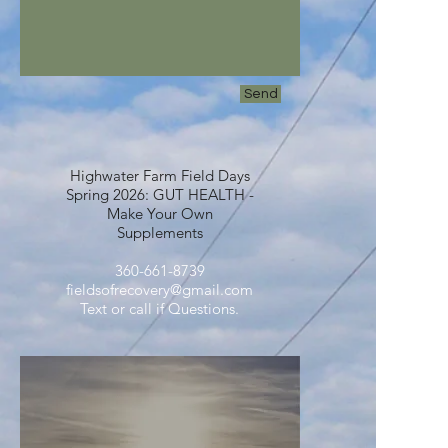
Send
Highwater Farm Field Days
Spring 2026: GUT HEALTH -
Make Your Own
Supplements
360-661-8739
fieldsofrecovery@gmail.com
Text or call if Questions.