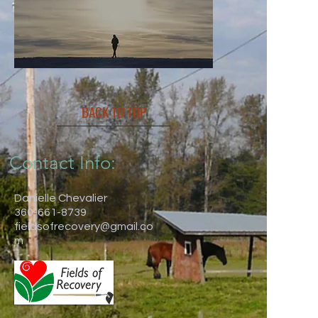
BACK TO TOP
Contact Info:
Danielle Chevalier
360-661-8739
fieldsofrecovery@gmail.co
m