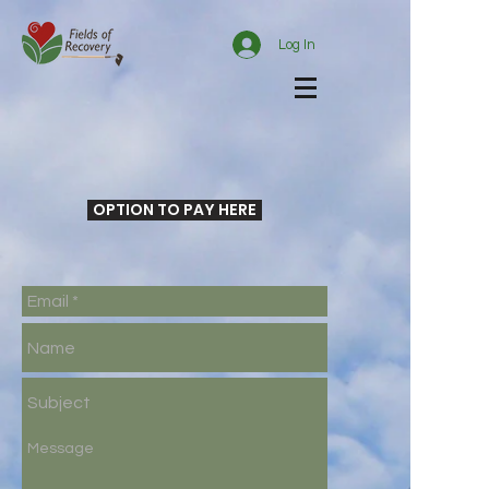
Log In
OPTION TO PAY HERE