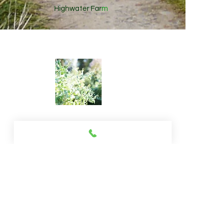
Highwater Far
m
© 2013 by wildbearth.All rights reserved.