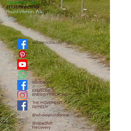
Highwater Farm
21135 Francis Rd
Mount Vernon, WA
#SLOWFOODSLOWFITNESS
Wildbearth
EXE
RCISE IS
ENERGY MEDICINE
THE MOVEMENT
REMEDY
@wholewhirldance
ShapeShift
Recovery