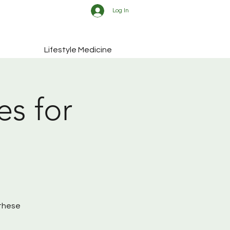
Log In
Lifestyle Medicine
es for
 these