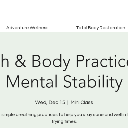
Adventure Wellness
Total Body Restoration
h & Body Practic
Mental Stability
Wed, Dec 15
  |  
Mini Class
 simple breathing practices to help you stay sane and well in
trying times.