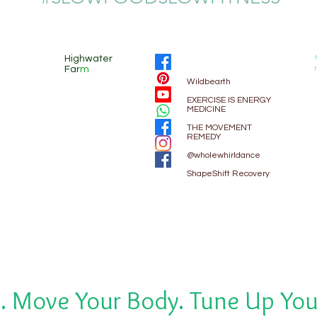
Highwater
Far
m
Wildbearth
EXE
RCISE IS ENERGY
MEDICINE
THE MOVEMENT
REMEDY
@wholewhirldance
ShapeShift Recovery
. Move Your Body. Tune Up You