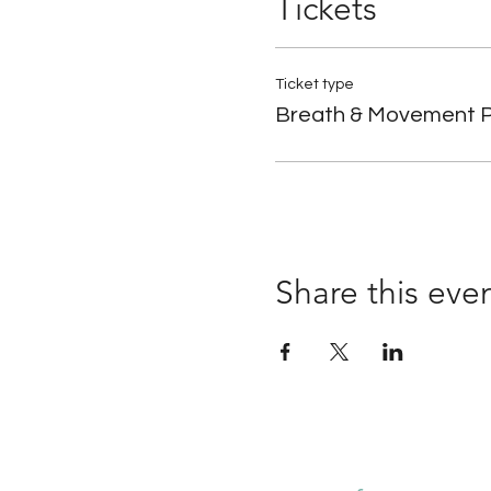
Tickets
Ticket type
Breath & Movement P
Share this eve