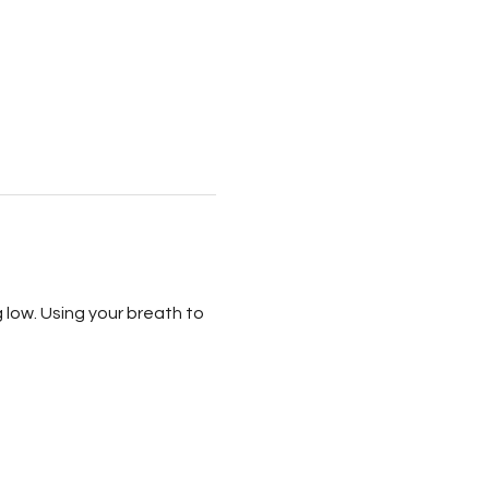
g low. Using your breath to 