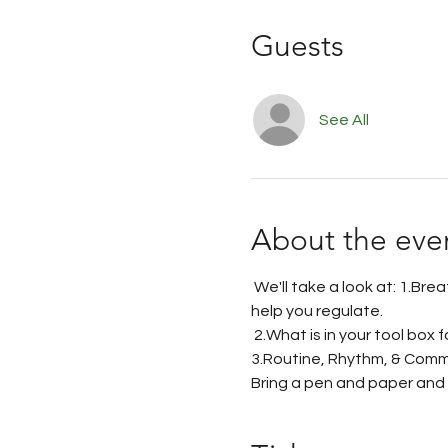
Guests
See All
About the eve
 We'll take a look at: 1.Bre
help you regulate.
 2.What is in your tool box 
3.Routine, Rhythm, & Comm
Bring a pen and paper and a