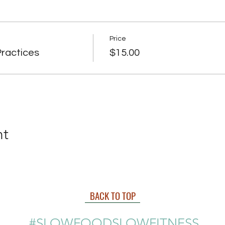
Price
ractices
$15.00
nt
BACK TO TOP
#SLOWFOODSLOWFITNESS