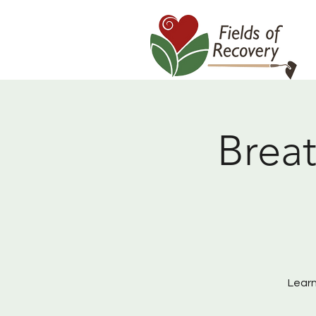
Breat
Learn