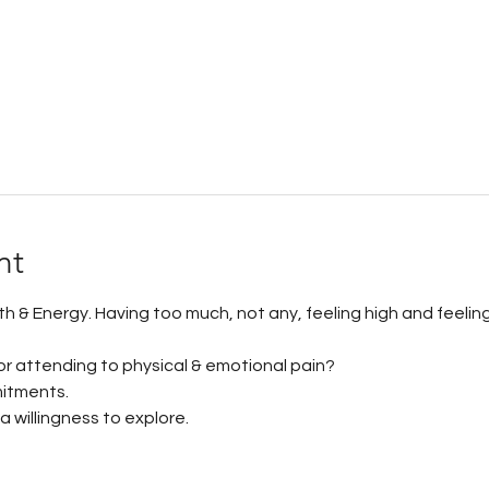
nt
ath & Energy. Having too much, not any, feeling high and feelin
for attending to physical & emotional pain? 
itments. 
 willingness to explore.