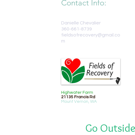
Contact Info:
Danielle Chevalier
360-661-8739
fieldsofrecovery@gmail.co
m
Highwater Farm
21135 Francis Rd
Mount Vernon, WA
Go Outside