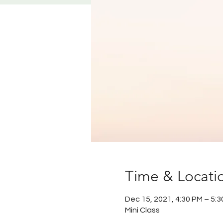
Time & Locati
Dec 15, 2021, 4:30 PM – 5:
Mini Class