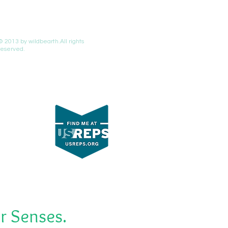
© 2013 by wildbearth.All rights
reserved.
r Senses.