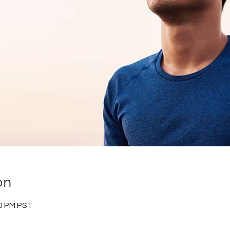
on
30 PM PST