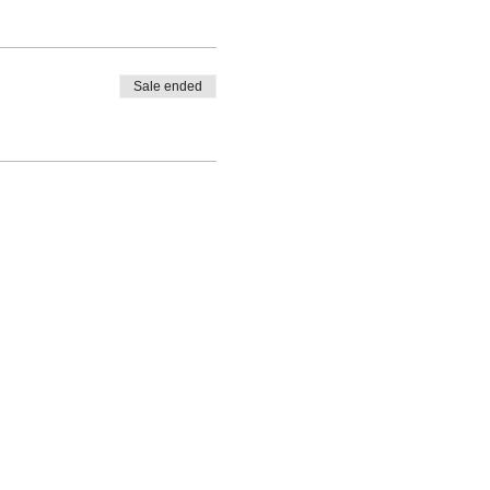
Sale ended