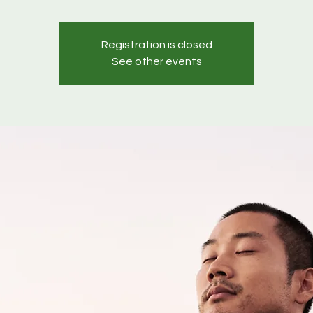
Registration is closed
See other events