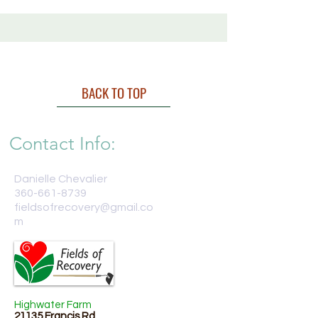
BACK TO TOP
Contact Info:
Danielle Chevalier
360-661-8739
fieldsofrecovery@gmail.co
m
Highwater Farm
21135 Francis Rd