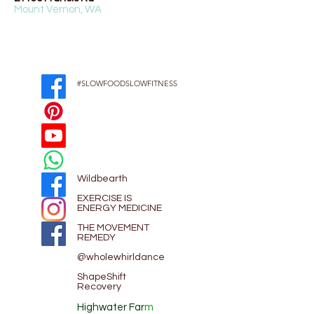
Mount Vernon, WA
#SLOWFOODSLOWFITNESS
Wildbearth
EXE
RCISE IS
ENERGY MEDICINE
THE MOVEMENT
REMEDY
@wholewhirldance
ShapeShift
Recovery
Highwater Far
m