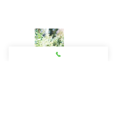
© 2013 by wildbearth.All rights reserved.