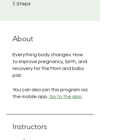
5 Steps
5
Steps
About
Everything body changes. How
to improve pregnancy, birth, and
recovery for the Mom and baby
pair.
You can also join this program via
the mobile app.
Go to the app
Instructors