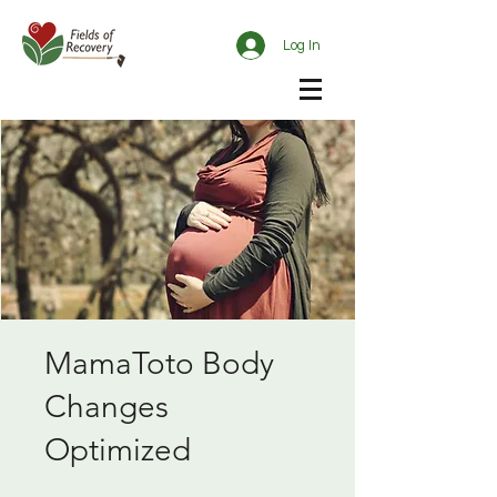
Log In
MamaToto Body
Changes
Optimized