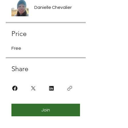
Danielle Chevalier
Price
Free
Share
Join