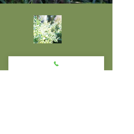
© 2013 by wildbearth.All rights reserved.
Go Outside. Move
Your Body. Tune Up