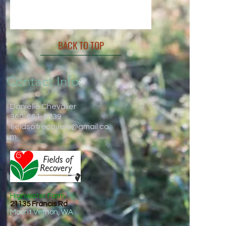
BACK TO TOP
Contact Info:
Danielle Chevalier
360-661-8739
fieldsofrecovery@gmail.co
m
Highwater Farm
21135 Francis Rd
Mount Vernon, WA