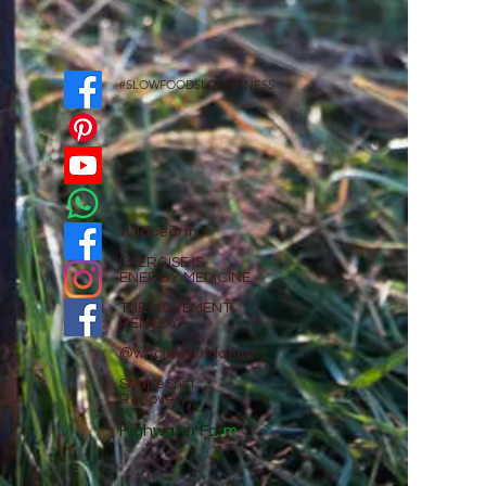
#SLOWFOODSLOWFITNESS
Wildbearth
EXE
RCISE IS
ENERGY MEDICINE
THE MOVEMENT
REMEDY
@wholewhirldance
ShapeShift
Recovery
Highwater Far
m