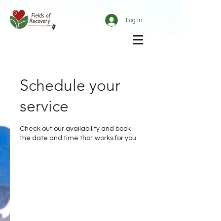
Log In
Schedule your
service
Check out our availability and book
the date and time that works for you