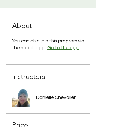
About
You can also join this program via
the mobile app.
Go to the app
Instructors
Danielle Chevalier
Price