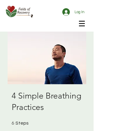
Log In
4 Simple Breathing
Practices
6 Steps
6
Steps