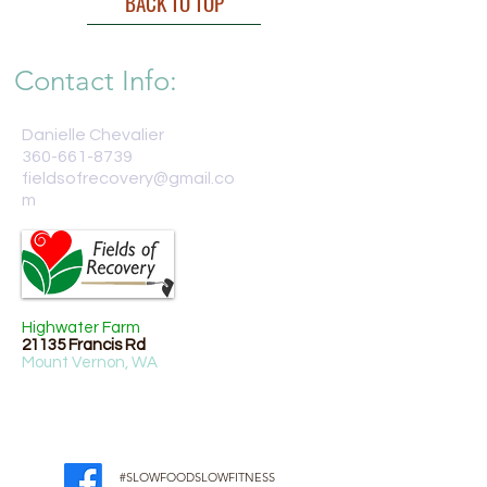
BACK TO TOP
Contact Info:
Danielle Chevalier
360-661-8739
fieldsofrecovery@gmail.co
m
Highwater Farm
21135 Francis Rd
Mount Vernon, WA
#SLOWFOODSLOWFITNESS