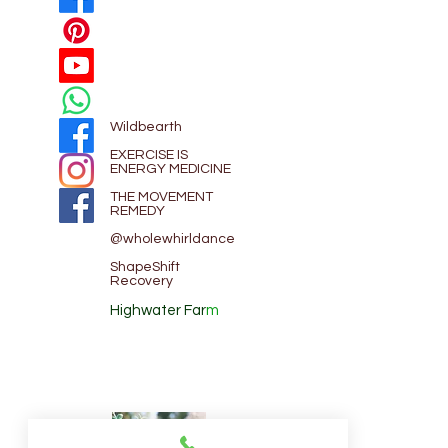
Wildbearth
EXE
RCISE IS
ENERGY MEDICINE
THE MOVEMENT
REMEDY
@wholewhirldance
ShapeShift
Recovery
Highwater Far
m