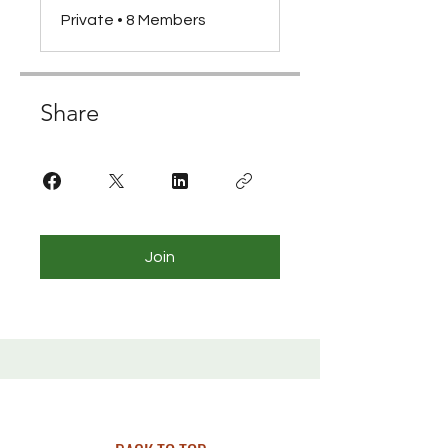
Private
•
8 Members
Share
Join