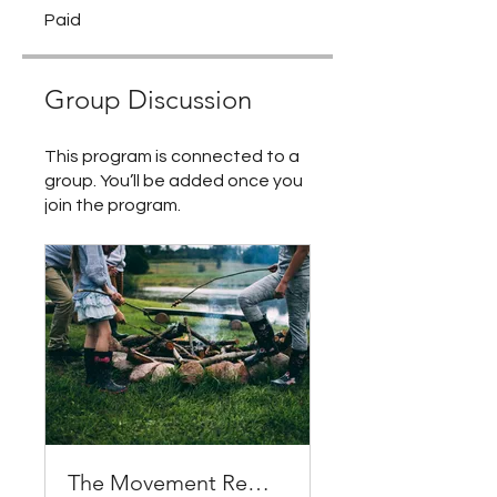
Paid
Group Discussion
This program is connected to a
group. You’ll be added once you
join the program.
The Movement Remedy